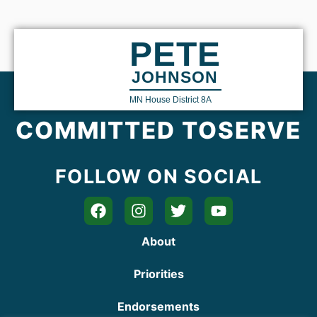
PETE
JOHNSON
MN House District 8A
COMMITTED TO
SERVE
FOLLOW ON SOCIAL
About
Priorities
Endorsements