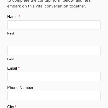
to complete the contact form below, and let’s
embark on this vital conversation together.
Name
*
Contact
First
Last
Email
*
Phone Number
City
*