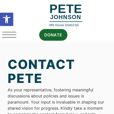
PETE
Open toolbar
JOHNSON
MN House District 8A
DONATE
CONTACT
PETE
As your representative, fostering meaningful
discussions about policies and issues is
paramount. Your input is invaluable in shaping our
shared vision for progress. Kindly take a moment