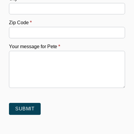
Zip Code
*
Your message for Pete
*
SUBMIT